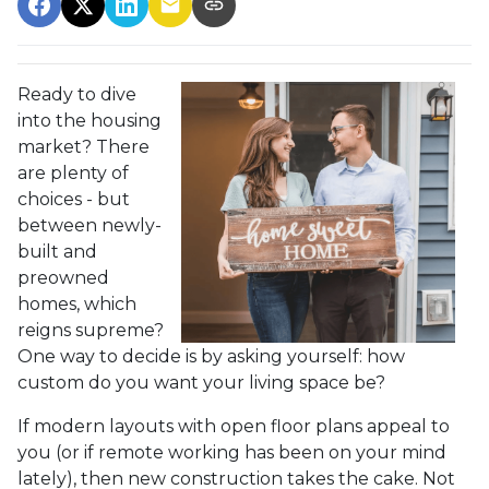
Ready to dive
into the housing
market? There
are plenty of
choices - but
between newly-
built and
preowned
homes, which
reigns supreme?
One way to decide is by asking yourself: how
custom do you want your living space be?
If modern layouts with open floor plans appeal to
you (or if remote working has been on your mind
lately), then new construction takes the cake. Not