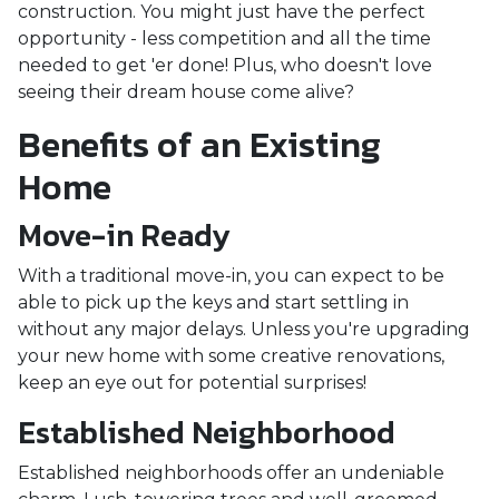
construction. You might just have the perfect
opportunity - less competition and all the time
needed to get 'er done! Plus, who doesn't love
seeing their dream house come alive?
Benefits of an Existing
Home
Move-in Ready
With a traditional move-in, you can expect to be
able to pick up the keys and start settling in
without any major delays. Unless you're upgrading
your new home with some creative renovations,
keep an eye out for potential surprises!
Established Neighborhood
Established neighborhoods offer an undeniable