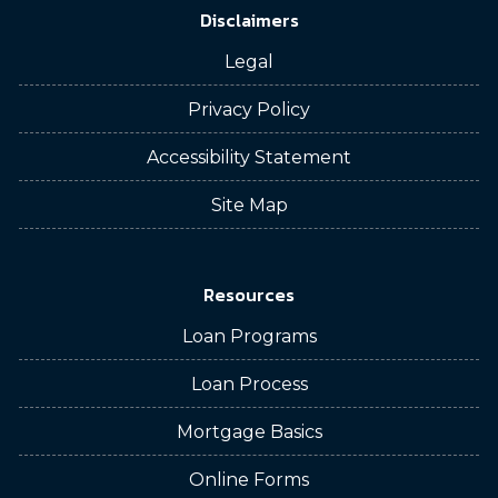
Disclaimers
Legal
Privacy Policy
Accessibility Statement
Site Map
Resources
Loan Programs
Loan Process
Mortgage Basics
Online Forms