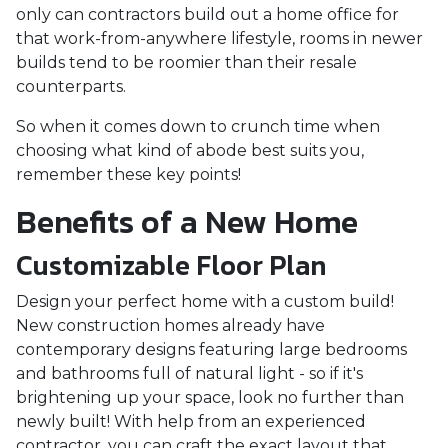
only can contractors build out a home office for
that work-from-anywhere lifestyle, rooms in newer
builds tend to be roomier than their resale
counterparts.
So when it comes down to crunch time when
choosing what kind of abode best suits you,
remember these key points!
Benefits of a New Home
Customizable Floor Plan
Design your perfect home with a custom build!
New construction homes already have
contemporary designs featuring large bedrooms
and bathrooms full of natural light - so if it's
brightening up your space, look no further than
newly built! With help from an experienced
contractor, you can craft the exact layout that