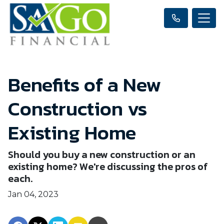
Benefits of a New
Construction vs
Existing Home
Should you buy a new construction or an
existing home? We're discussing the pros of
each.
Jan 04, 2023