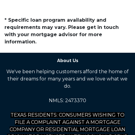
* Specific loan program availability and
requirements may vary. Please get in touch
with your mortgage advisor for more
information.
About Us
We've been helping customers afford the home of
their dreams for many years and we love what we
do.
NMLS: 2473370
TEXAS RESIDENTS: CONSUMERS WISHING TO
FILE A COMPLAINT AGAINST A MORTGAGE
COMPANY OR RESIDENTIAL MORTGAGE LOAN