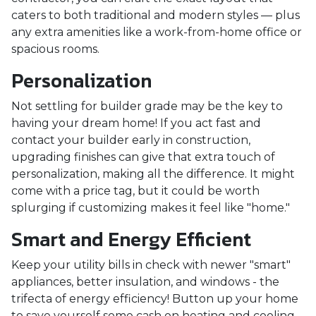
caters to both traditional and modern styles — plus
any extra amenities like a work-from-home office or
spacious rooms.
Personalization
Not settling for builder grade may be the key to
having your dream home! If you act fast and
contact your builder early in construction,
upgrading finishes can give that extra touch of
personalization, making all the difference. It might
come with a price tag, but it could be worth
splurging if customizing makes it feel like "home."
Smart and Energy Efficient
Keep your utility bills in check with newer "smart"
appliances, better insulation, and windows - the
trifecta of energy efficiency! Button up your home
to save yourself some cash on heating and cooling.