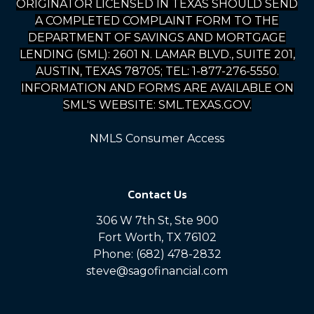
ORIGINATOR LICENSED IN TEXAS SHOULD SEND
A COMPLETED COMPLAINT FORM TO THE
DEPARTMENT OF SAVINGS AND MORTGAGE
LENDING (SML): 2601 N. LAMAR BLVD., SUITE 201,
AUSTIN, TEXAS 78705; TEL: 1-877-276-5550.
INFORMATION AND FORMS ARE AVAILABLE ON
SML'S WEBSITE: SML.TEXAS.GOV.
NMLS Consumer Access
Contact Us
306 W 7th St, Ste 900
Fort Worth, TX 76102
Phone: (682) 478-2832
steve@sagofinancial.com