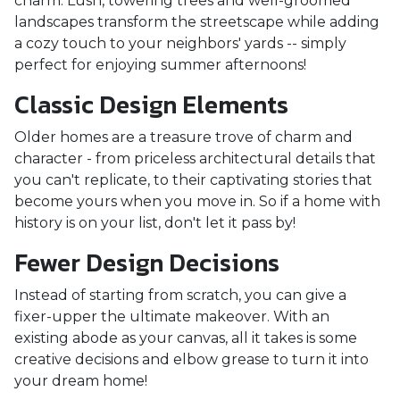
charm. Lush, towering trees and well-groomed
landscapes transform the streetscape while adding
a cozy touch to your neighbors' yards -- simply
perfect for enjoying summer afternoons!
Classic Design Elements
Older homes are a treasure trove of charm and
character - from priceless architectural details that
you can't replicate, to their captivating stories that
become yours when you move in. So if a home with
history is on your list, don't let it pass by!
Fewer Design Decisions
Instead of starting from scratch, you can give a
fixer-upper the ultimate makeover. With an
existing abode as your canvas, all it takes is some
creative decisions and elbow grease to turn it into
your dream home!