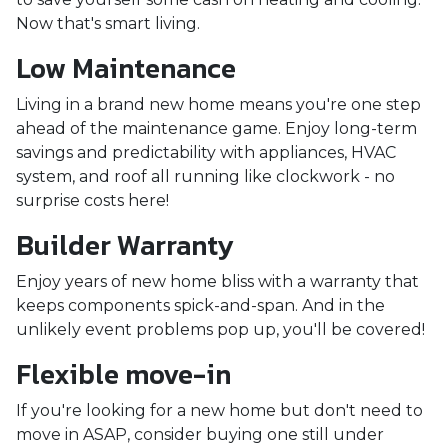
Now that's smart living.
Low Maintenance
Living in a brand new home means you're one step
ahead of the maintenance game. Enjoy long-term
savings and predictability with appliances, HVAC
system, and roof all running like clockwork - no
surprise costs here!
Builder Warranty
Enjoy years of new home bliss with a warranty that
keeps components spick-and-span. And in the
unlikely event problems pop up, you'll be covered!
Flexible move-in
If you're looking for a new home but don't need to
move in ASAP, consider buying one still under