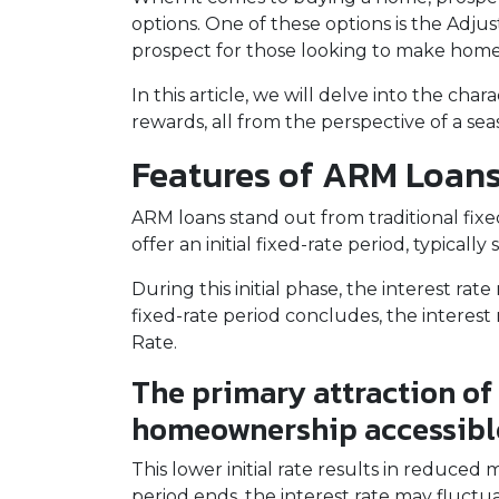
options. One of these options is the Adj
prospect for those looking to make home
In this article, we will delve into the cha
rewards, all from the perspective of a s
Features of ARM Loan
ARM loans stand out from traditional fix
offer an initial fixed-rate period, typically
During this initial phase, the interest 
fixed-rate period concludes, the interest r
Rate.
The primary attraction of 
homeownership accessibl
This lower initial rate results in reduced
period ends, the interest rate may fluctu