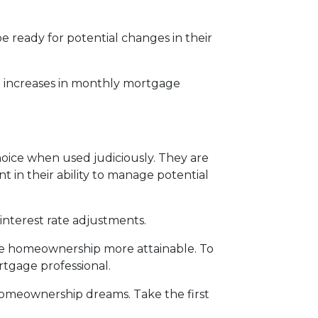
 ready for potential changes in their
al increases in monthly mortgage
oice when used judiciously. They are
t in their ability to manage potential
interest rate adjustments.
ake homeownership more attainable. To
rtgage professional.
r homeownership dreams. Take the first