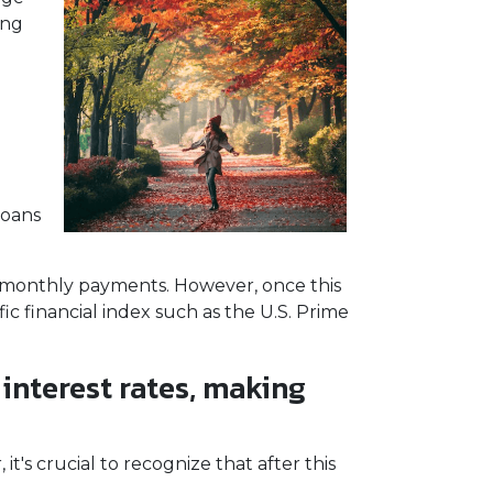
ing
loans
le monthly payments. However, once this
fic financial index such as the U.S. Prime
 interest rates, making
t's crucial to recognize that after this