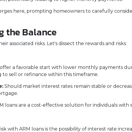
erges here, prompting homeowners to carefully consider
ng the Balance
ir associated risks. Let's dissect the rewards and risks:
ffer a favorable start with lower monthly payments duri
 to sell or refinance within this timeframe.
e:
Should market interest rates remain stable or decreas
ortgage.
 loans are a cost-effective solution for individuals wi
sk with ARM loans is the possibility of interest rate incr