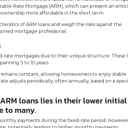
ustable-Rate Mortgage (ARM), which can present an entic
ownership more affordable in the short term.
racteristics of ARM loans and weigh the risks against the
easoned mortgage professional.
s
ed-rate mortgages due to their unique structure. These 
 spanning 3 to 10 years.
rate remains constant, allowing homeowners to enjoy stab
ate adjusts periodically, often annually, based on a speci
ARM loans lies in their lower initial
e to many.
 monthly payments during the fixed-rate period. However, i
ate, potentially leading to higher monthly payments.