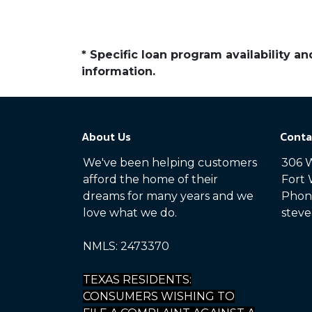
* Specific loan program availability 
information.
About Us
Conta
We've been helping customers
306 W
afford the home of their
Fort 
dreams for many years and we
Phone
love what we do.
steve
NMLS: 2473370
TEXAS RESIDENTS:
CONSUMERS WISHING TO