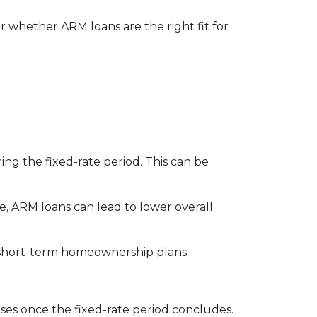
 whether ARM loans are the right fit for
ng the fixed-rate period. This can be
e, ARM loans can lead to lower overall
th short-term homeownership plans.
eases once the fixed-rate period concludes.