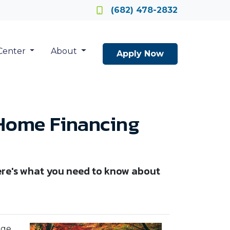
Locate a Loan Officer
(682) 478-2832
Center
About
Apply Now
 Home Financing
Here's what you need to know about
age