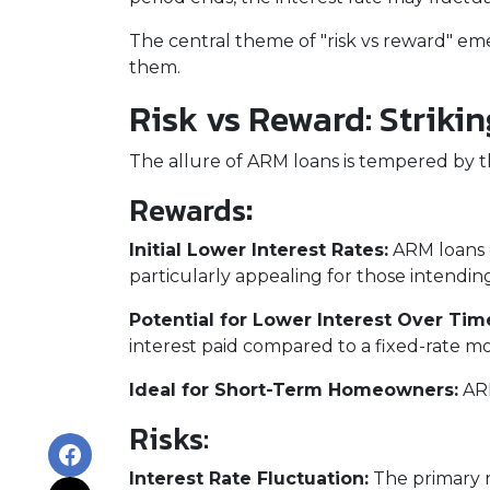
The central theme of "risk vs reward" em
them.
Risk vs Reward: Striki
The allure of ARM loans is tempered by the
Rewards
:
Initial Lower Interest Rates:
ARM loans o
particularly appealing for those intending
Potential for Lower Interest Over Tim
interest paid compared to a fixed-rate m
Ideal for Short-Term Homeowners:
ARM
Risks:
Interest Rate Fluctuation:
The primary ri