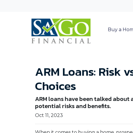
Buy a Ho
ARM Loans: Risk v
Choices
ARM loans have been talked about a 
potential risks and benefits.
Oct 11, 2023
When it comes to buying a home, prospe