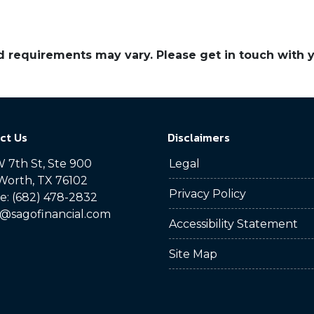
and requirements may vary. Please get in touch with
ct Us
Disclaimers
 7th St, Ste 900
Legal
Worth, TX 76102
Privacy Policy
: (682) 478-2832
@sagofinancial.com
Accessibility Statement
Site Map