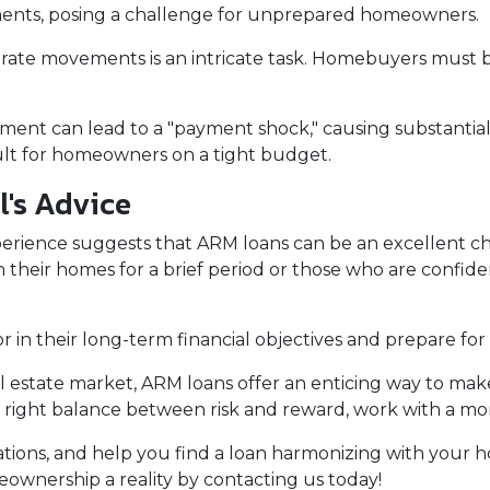
ments, posing a challenge for unprepared homeowners.
 rate movements is an intricate task. Homebuyers must be
stment can lead to a "payment shock," causing substanti
cult for homeowners on a tight budget.
l's Advice
erience suggests that ARM loans can be an excellent ch
n their homes for a brief period or those who are confiden
n their long-term financial objectives and prepare for 
al estate market, ARM loans offer an enticing way to m
 right balance between risk and reward, work with a mo
ituations, and help you find a loan harmonizing with you
wnership a reality by contacting us today!