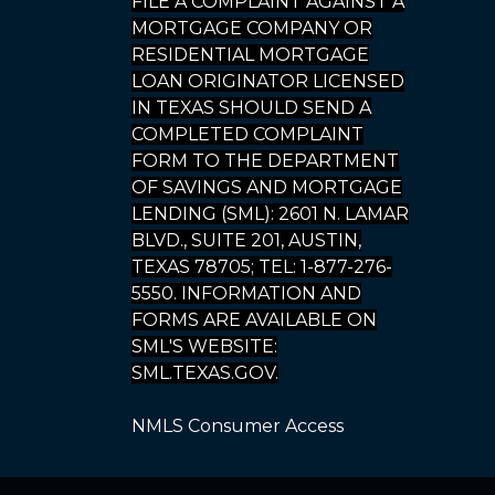
FILE A COMPLAINT AGAINST A
MORTGAGE COMPANY OR
RESIDENTIAL MORTGAGE
LOAN ORIGINATOR LICENSED
IN TEXAS SHOULD SEND A
COMPLETED COMPLAINT
FORM TO THE DEPARTMENT
OF SAVINGS AND MORTGAGE
LENDING (SML): 2601 N. LAMAR
BLVD., SUITE 201, AUSTIN,
TEXAS 78705; TEL: 1-877-276-
5550. INFORMATION AND
FORMS ARE AVAILABLE ON
SML'S WEBSITE:
SML.TEXAS.GOV.
NMLS Consumer Access