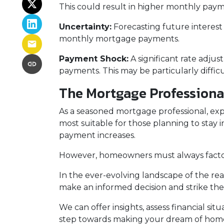
This could result in higher monthly pay
Uncertainty:
Forecasting future interest
monthly mortgage payments.
Payment Shock:
A significant rate adju
payments. This may be particularly diffi
The Mortgage Professiona
As a seasoned mortgage professional, exp
most suitable for those planning to stay i
payment increases.
However, homeowners must always factor i
In the ever-evolving landscape of the re
make an informed decision and strike the
We can offer insights, assess financial s
step towards making your dream of homeo