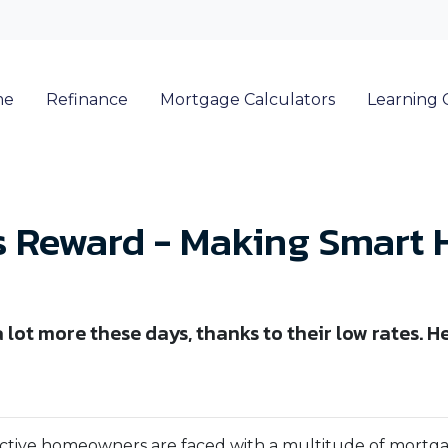
me
Refinance
Mortgage Calculators
Learning 
s Reward - Making Smart
lot more these days, thanks to their low rates. 
ctive homeowners are faced with a multitude of mortg