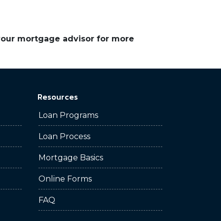
 your mortgage advisor for more
Resources
Loan Programs
Loan Process
Mortgage Basics
Online Forms
FAQ