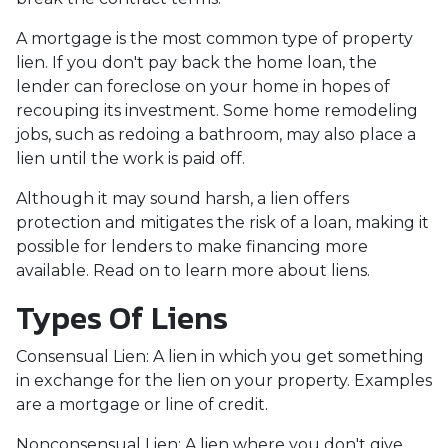
A mortgage is the most common type of property
lien. If you don't pay back the home loan, the
lender can foreclose on your home in hopes of
recouping its investment. Some home remodeling
jobs, such as redoing a bathroom, may also place a
lien until the work is paid off.
Although it may sound harsh, a lien offers
protection and mitigates the risk of a loan, making it
possible for lenders to make financing more
available. Read on to learn more about liens.
Types Of Liens
Consensual Lien: A lien in which you get something
in exchange for the lien on your property. Examples
are a mortgage or line of credit.
Nonconsensual Lien: A lien where you don't give