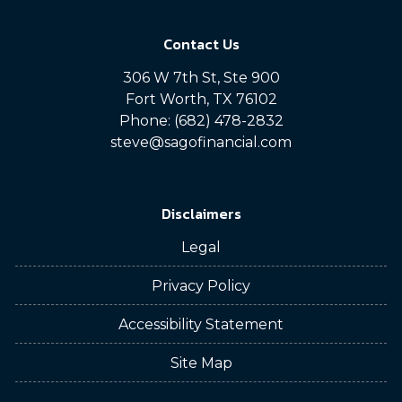
Contact Us
306 W 7th St, Ste 900
Fort Worth, TX 76102
Phone: (682) 478-2832
steve@sagofinancial.com
Disclaimers
Legal
Privacy Policy
Accessibility Statement
Site Map