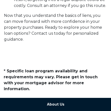
costly. Consult an attorney if you go this route.
Now that you understand the basics of liens, you
can move forward with more confidence in your
property purchases. Ready to explore your home
loan options? Contact us today for personalized
guidance.
* Specific loan program availability and
requirements may vary. Please get in touch
with your mortgage advisor for more
information.
About Us