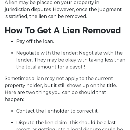
A lien may be placed on your property in
jurisdiction disputes. However, once the judgment
is satisfied, the lien can be removed.
How To Get A Lien Removed
Pay off the loan.
Negotiate with the lender: N
egotiate with the
lender. They may be okay with taking less than
the total amount for a payoff!
Sometimes a lien may not apply to the current
property holder, but it still shows up on the title.
Here are two things you can do should that
happen:
Contact the lienholder to correct it.
Dispute the lien claim.
This should be a last
resort, as getting into a legal dispute could be