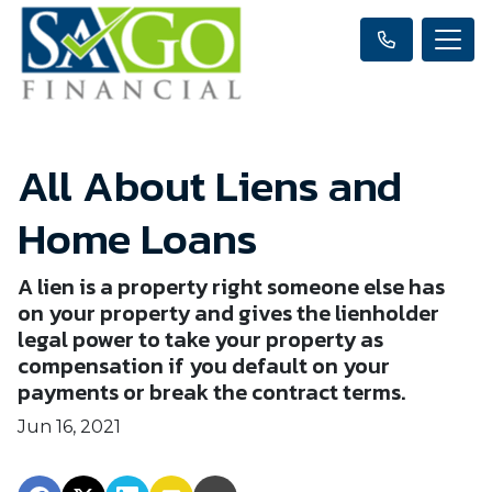
All About Liens and
Home Loans
A lien is a property right someone else has
on your property and gives the lienholder
legal power to take your property as
compensation if you default on your
payments or break the contract terms.
Jun 16, 2021