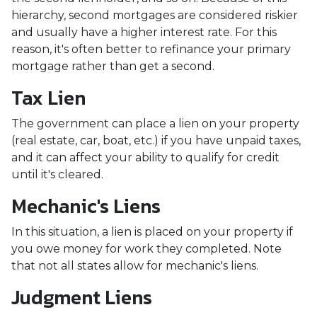
hierarchy, second mortgages are considered riskier
and usually have a higher interest rate. For this
reason, it's often better to refinance your primary
mortgage rather than get a second.
Tax Lien
The government can place a lien on your property
(real estate, car, boat, etc.) if you have unpaid taxes,
and it can affect your ability to qualify for credit
until it's cleared.
Mechanic's Liens
In this situation, a lien is placed on your property if
you owe money for work they completed. Note
that not all states allow for mechanic's liens.
Judgment Liens