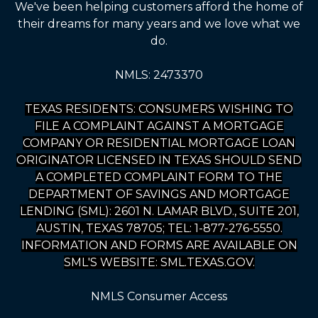
We've been helping customers afford the home of
their dreams for many years and we love what we
do.
NMLS: 2473370
TEXAS RESIDENTS: CONSUMERS WISHING TO
FILE A COMPLAINT AGAINST A MORTGAGE
COMPANY OR RESIDENTIAL MORTGAGE LOAN
ORIGINATOR LICENSED IN TEXAS SHOULD SEND
A COMPLETED COMPLAINT FORM TO THE
DEPARTMENT OF SAVINGS AND MORTGAGE
LENDING (SML): 2601 N. LAMAR BLVD., SUITE 201,
AUSTIN, TEXAS 78705; TEL: 1-877-276-5550.
INFORMATION AND FORMS ARE AVAILABLE ON
SML'S WEBSITE: SML.TEXAS.GOV.
NMLS Consumer Access