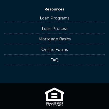
Resources
Loan Programs
Loan Process
Mortgage Basics
Online Forms
FAQ