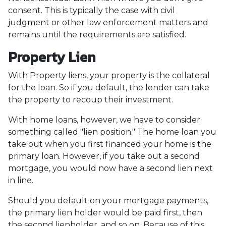
consent. This is typically the case with civil
judgment or other law enforcement matters and
remains until the requirements are satisfied.
Property Lien
With Property liens, your property is the collateral
for the loan. So if you default, the lender can take
the property to recoup their investment.
With home loans, however, we have to consider
something called "lien position." The home loan you
take out when you first financed your home is the
primary loan. However, if you take out a second
mortgage, you would now have a second lien next
in line.
Should you default on your mortgage payments,
the primary lien holder would be paid first, then
the second lienholder, and so on. Because of this