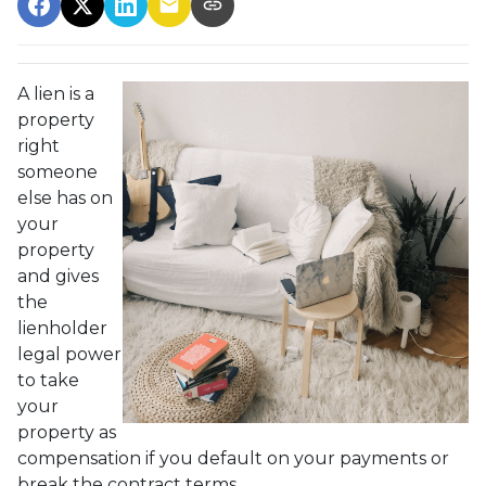
A lien is a
property
right
someone
else has on
your
property
and gives
the
lienholder
legal power
to take
your
property as
compensation if you default on your payments or
break the contract terms.