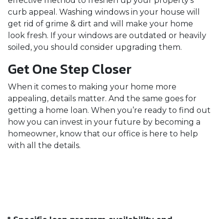
effective method to freshen up your property’s
curb appeal. Washing windows in your house will
get rid of grime & dirt and will make your home
look fresh. If your windows are outdated or heavily
soiled, you should consider upgrading them.
Get One Step Closer
When it comes to making your home more
appealing, details matter. And the same goes for
getting a home loan. When you’re ready to find out
how you can invest in your future by becoming a
homeowner, know that our office is here to help
with all the details.