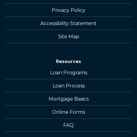
Privacy Policy
Accessibility Statement
Site Map
Resources
Loan Programs
Loan Process
Mortgage Basics
Online Forms
FAQ