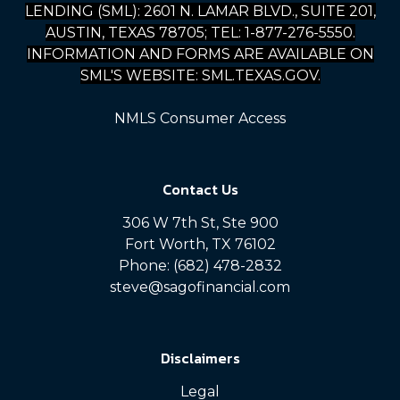
LENDING (SML): 2601 N. LAMAR BLVD., SUITE 201,
AUSTIN, TEXAS 78705; TEL: 1-877-276-5550.
INFORMATION AND FORMS ARE AVAILABLE ON
SML'S WEBSITE: SML.TEXAS.GOV.
NMLS Consumer Access
Contact Us
306 W 7th St, Ste 900
Fort Worth, TX 76102
Phone: (682) 478-2832
steve@sagofinancial.com
Disclaimers
Legal