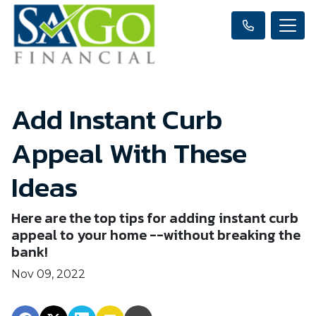
Add Instant Curb
Appeal With These
Ideas
Here are the top tips for adding instant curb
appeal to your home --without breaking the
bank!
Nov 09, 2022