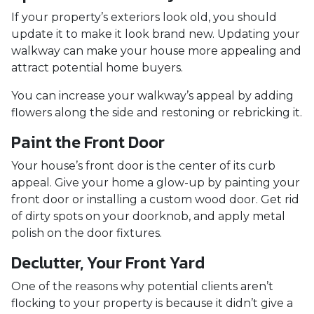
If your property’s exteriors look old, you should
update it to make it look brand new. Updating your
walkway can make your house more appealing and
attract potential home buyers.
You can increase your walkway’s appeal by adding
flowers along the side and restoning or rebricking it.
Paint the Front Door
Your house’s front door is the center of its curb
appeal. Give your home a glow-up by painting your
front door or installing a custom wood door. Get rid
of dirty spots on your doorknob, and apply metal
polish on the door fixtures.
Declutter, Your Front Yard
One of the reasons why potential clients aren’t
flocking to your property is because it didn’t give a