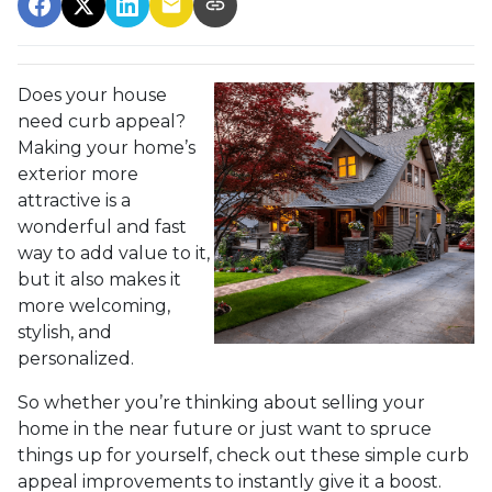
Does your house
need curb appeal?
Making your home’s
exterior more
attractive is a
wonderful and fast
way to add value to it,
but it also makes it
more welcoming,
stylish, and
personalized.
So whether you’re thinking about selling your
home in the near future or just want to spruce
things up for yourself, check out these simple curb
appeal improvements to instantly give it a boost.