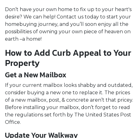
Don’t have your own home to fix up to your heart's
desire? We can help! Contact us today to start your
homebuying journey, and you’ll soon enjoy all the
possibilities of owning your own piece of heaven on
earth –a home!
How to Add Curb Appeal to Your
Property
Get a New Mailbox
If your current mailbox looks shabby and outdated,
consider buying a new one to replace it. The prices
of a new mailbox, post, & concrete aren’t that pricey.
Before installing your mailbox, don’t forget to read
the regulations set forth by The United States Post
Office.
Update Your Walkway