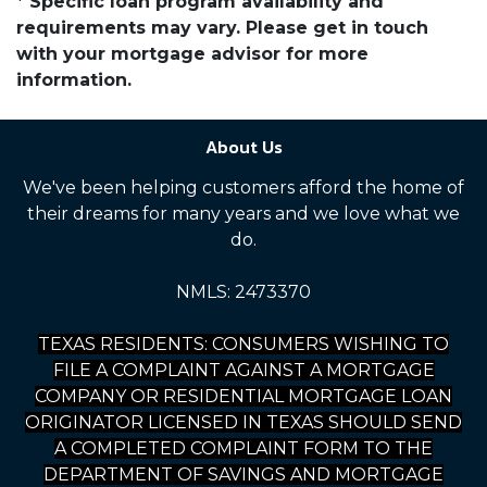
* Specific loan program availability and
requirements may vary. Please get in touch
with your mortgage advisor for more
information.
About Us
We've been helping customers afford the home of
their dreams for many years and we love what we
do.
NMLS: 2473370
TEXAS RESIDENTS: CONSUMERS WISHING TO
FILE A COMPLAINT AGAINST A MORTGAGE
COMPANY OR RESIDENTIAL MORTGAGE LOAN
ORIGINATOR LICENSED IN TEXAS SHOULD SEND
A COMPLETED COMPLAINT FORM TO THE
DEPARTMENT OF SAVINGS AND MORTGAGE