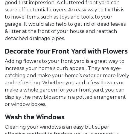
good first impression. A cluttered front yard can
scare off potential buyers. An easy way to fix this is
to move items, such as toys and tools, to your
garage. It would also help to get rid of dead leaves
& litter at the front of your house and reattach
detached drainage pipes.
Decorate Your Front Yard with Flowers
Adding flowers to your front yard is a great way to
increase your home’s curb appeal. They are eye-
catching and make your home’s exterior more lively
and refreshing. Whether you add a few flowers or
make a whole garden for your front yard, you can
display the new blossoms in a potted arrangement
or
window boxes.
Wash the Windows
Cleaning your windows is an easy but super