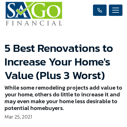
5 Best Renovations to
Increase Your Home's
Value (Plus 3 Worst)
While some remodeling projects add value to
your home, others do little to increase it and
may even make your home less desirable to
potential homebuyers.
Mar 25, 2021