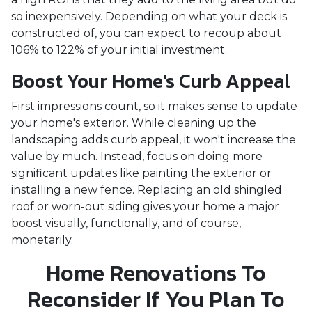
so inexpensively. Depending on what your deck is
constructed of, you can expect to recoup about
106% to 122% of your initial investment.
Boost Your Home's Curb Appeal
First impressions count, so it makes sense to update
your home's exterior. While cleaning up the
landscaping adds curb appeal, it won't increase the
value by much. Instead, focus on doing more
significant updates like painting the exterior or
installing a new fence. Replacing an old shingled
roof or worn-out siding gives your home a major
boost visually, functionally, and of course,
monetarily.
Home Renovations To
Reconsider If You Plan To