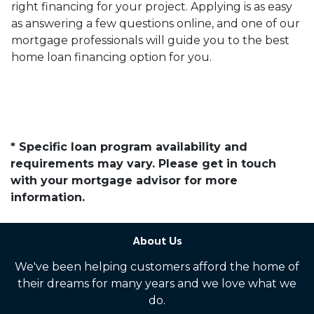
right financing for your project. Applying is as easy
as answering a few questions online, and one of our
mortgage professionals will guide you to the best
home loan financing option for you.
* Specific loan program availability and
requirements may vary. Please get in touch
with your mortgage advisor for more
information.
About Us
We've been helping customers afford the home of
their dreams for many years and we love what we
do.