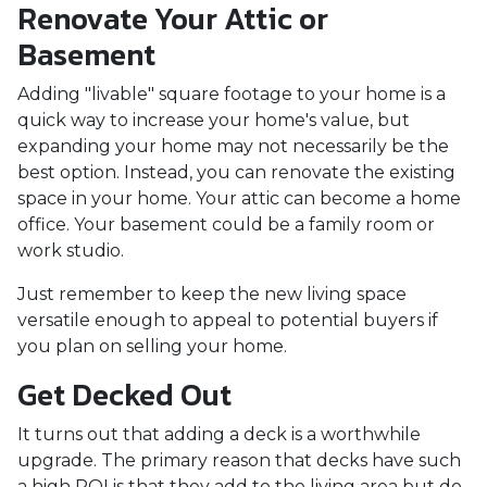
Renovate Your Attic or
Basement
Adding "livable" square footage to your home is a
quick way to increase your home's value, but
expanding your home may not necessarily be the
best option. Instead, you can renovate the existing
space in your home. Your attic can become a home
office. Your basement could be a family room or
work studio.
Just remember to keep the new living space
versatile enough to appeal to potential buyers if
you plan on selling your home.
Get Decked Out
It turns out that adding a deck is a worthwhile
upgrade. The primary reason that decks have such
a high ROI is that they add to the living area but do