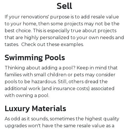
Sell
If your renovations' purpose is to add resale value
to your home, then some projects may not be the
best choice. This is especially true about projects
that are highly personalized to your own needs and
tastes. Check out these examples.
Swimming Pools
Thinking about adding a pool? Keep in mind that
families with small children or pets may consider
pools to be hazardous. Still, others dread the
additional work (and insurance costs) associated
with owning a pool.
Luxury Materials
As odd as it sounds, sometimes the highest quality
upgrades won't have the same resale value as a