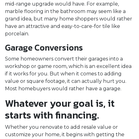
mid-range upgrade would have. For example,
marble flooring in the bathroom may seem like a
grand idea, but many home shoppers would rather
have an attractive and easy-to-care-for tile like
porcelain.
Garage Conversions
Some homeowners convert their garages into a
workshop or game room, which is an excellent idea
if it works for you. But when it comes to adding
value or square footage, it can actually hurt you.
Most homebuyers would rather have a garage.
Whatever your goal is, it
starts with financing.
Whether you renovate to add resale value or
customize your home, it begins with getting the