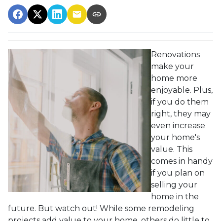
Renovations
make your
home more
enjoyable. Plus,
if you do them
right, they may
even increase
your home's
value. This
comes in handy
if you plan on
selling your
home in the
future. But watch out! While some remodeling
projects add value to your home, others do little to