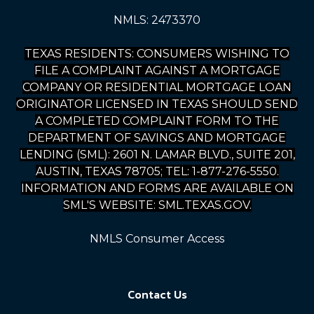
NMLS: 2473370
TEXAS RESIDENTS: CONSUMERS WISHING TO
FILE A COMPLAINT AGAINST A MORTGAGE
COMPANY OR RESIDENTIAL MORTGAGE LOAN
ORIGINATOR LICENSED IN TEXAS SHOULD SEND
A COMPLETED COMPLAINT FORM TO THE
DEPARTMENT OF SAVINGS AND MORTGAGE
LENDING (SML): 2601 N. LAMAR BLVD., SUITE 201,
AUSTIN, TEXAS 78705; TEL: 1-877-276-5550.
INFORMATION AND FORMS ARE AVAILABLE ON
SML'S WEBSITE: SML.TEXAS.GOV.
NMLS Consumer Access
Contact Us