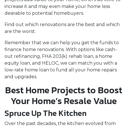
increase it and may even make your home less
desirable to potential homebuyers.
Find out which renovations are the best and which
are the worst.
Remember that we can help you get the funds to
finance home renovations. With options like cash-
out refinancing, FHA 203(k) rehab loan, a home
equity loan, and HELOC, we can match you with a
low-rate home loan to fund all your home repairs
and upgrades.
Best Home Projects to Boost
Your Home’s Resale Value
Spruce Up The Kitchen
Over the past decades, the kitchen evolved from