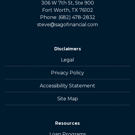
306 W 7th St, Ste 900
Fort Worth, TX 76102
Phone: (682) 478-2832
steve@sagofinancial.com
Disclaimers
Legal
Privacy Policy
Accessibility Statement
Site Map
Resources
Loan Programs