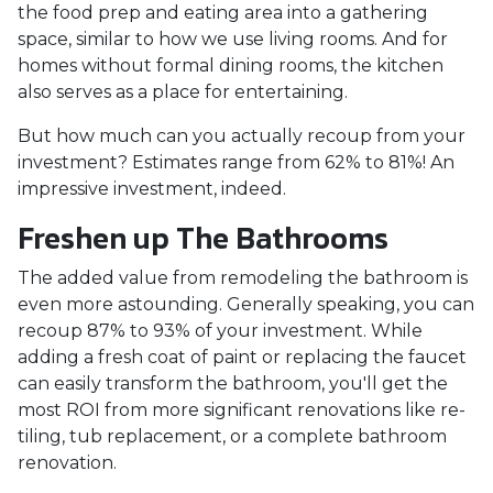
the food prep and eating area into a gathering
space, similar to how we use living rooms. And for
homes without formal dining rooms, the kitchen
also serves as a place for entertaining.
But how much can you actually recoup from your
investment? Estimates range from 62% to 81%! An
impressive investment, indeed.
Freshen up The Bathrooms
The added value from remodeling the bathroom is
even more astounding. Generally speaking, you can
recoup 87% to 93% of your investment. While
adding a fresh coat of paint or replacing the faucet
can easily transform the bathroom, you'll get the
most ROI from more significant renovations like re-
tiling, tub replacement, or a complete bathroom
renovation.