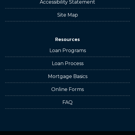
Accessibility Statement
Site Map
Resources
Loan Programs
Loan Process
Mortgage Basics
Online Forms
FAQ