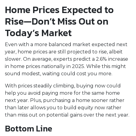
Home Prices Expected to
Rise—Don’t Miss Out on
Today’s Market
Even with a more balanced market expected next
year, home prices are still projected to rise, albeit
slower. On average, experts predict a 2.6% increase
in home prices nationally in 2025. While this might
sound modest, waiting could cost you more.
With prices steadily climbing, buying now could
help you avoid paying more for the same home
next year. Plus, purchasing a home sooner rather
than later allows you to build equity now rather
than miss out on potential gains over the next year.
Bottom Line