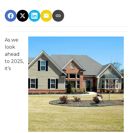
As we
look
ahead
to 2025,
it’s