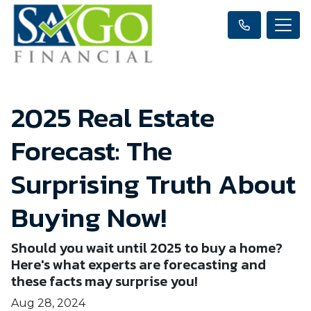
2025 Real Estate
Forecast: The
Surprising Truth About
Buying Now!
Should you wait until 2025 to buy a home?
Here's what experts are forecasting and
these facts may surprise you!
Aug 28, 2024