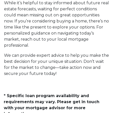
While it’s helpful to stay informed about future real
estate forecasts, waiting for perfect conditions
could mean missing out on great opportunities
now. If you’re considering buying a home, there’s no
time like the present to explore your options. For
personalized guidance on navigating today’s
market, reach out to your local mortgage
professional.
We can provide expert advice to help you make the
best decision for your unique situation. Don’t wait
for the market to change—take action now and
secure your future today!
* Specific loan program availability and
requirements may vary. Please get in touch
with your mortgage advisor for more