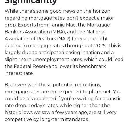
Significantly
While there’s some good news on the horizon
regarding mortgage rates, don’t expect a major
drop. Experts from Fannie Mae, the Mortgage
Bankers Association (MBA), and the National
Association of Realtors (NAR) forecast a slight
decline in mortgage rates throughout 2025. This is
largely due to anticipated easing inflation and a
slight rise in unemployment rates, which could lead
the Federal Reserve to lower its benchmark
interest rate.
But even with these potential reductions,
mortgage rates are not expected to plummet. You
could be disappointed if you’re waiting for a drastic
rate drop. Today’s rates, while higher than the
historic lows we saw a few years ago, are still very
competitive by long-term standards.