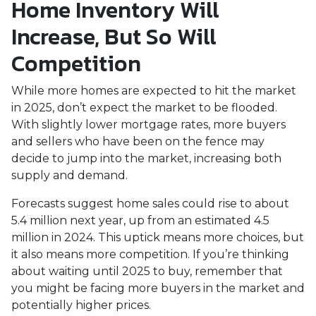
Home Inventory Will
Increase, But So Will
Competition
While more homes are expected to hit the market
in 2025, don’t expect the market to be flooded.
With slightly lower mortgage rates, more buyers
and sellers who have been on the fence may
decide to jump into the market, increasing both
supply and demand.
Forecasts suggest home sales could rise to about
5.4 million next year, up from an estimated 4.5
million in 2024. This uptick means more choices, but
it also means more competition. If you’re thinking
about waiting until 2025 to buy, remember that
you might be facing more buyers in the market and
potentially higher prices.