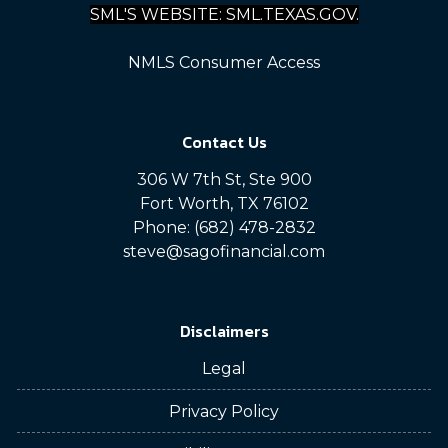
SML'S WEBSITE: SML.TEXAS.GOV.
NMLS Consumer Access
Contact Us
306 W 7th St, Ste 900
Fort Worth, TX 76102
Phone: (682) 478-2832
steve@sagofinancial.com
Disclaimers
Legal
Privacy Policy