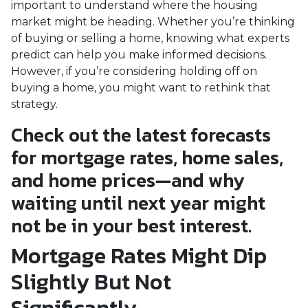
important to understand where the housing
market might be heading. Whether you’re thinking
of buying or selling a home, knowing what experts
predict can help you make informed decisions.
However, if you’re considering holding off on
buying a home, you might want to rethink that
strategy.
Check out the latest forecasts
for mortgage rates, home sales,
and home prices—and why
waiting until next year might
not be in your best interest.
Mortgage Rates Might Dip
Slightly But Not