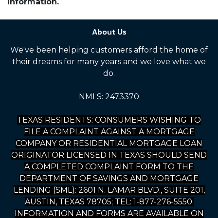
information.
About Us
We've been helping customers afford the home of
their dreams for many years and we love what we
do.
NMLS: 2473370
TEXAS RESIDENTS: CONSUMERS WISHING TO
FILE A COMPLAINT AGAINST A MORTGAGE
COMPANY OR RESIDENTIAL MORTGAGE LOAN
ORIGINATOR LICENSED IN TEXAS SHOULD SEND
A COMPLETED COMPLAINT FORM TO THE
DEPARTMENT OF SAVINGS AND MORTGAGE
LENDING (SML): 2601 N. LAMAR BLVD., SUITE 201,
AUSTIN, TEXAS 78705; TEL: 1-877-276-5550.
INFORMATION AND FORMS ARE AVAILABLE ON